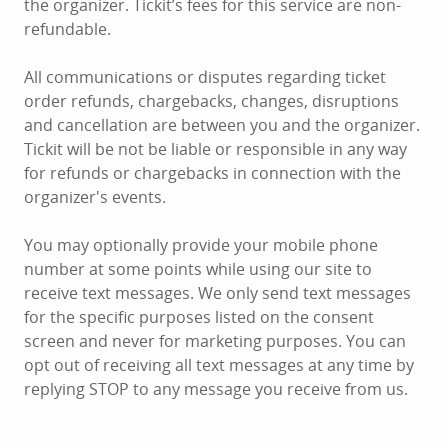
the organizer. Tickit’s fees for this service are non-
refundable.
All communications or disputes regarding ticket
order refunds, chargebacks, changes, disruptions
and cancellation are between you and the organizer.
Tickit will be not be liable or responsible in any way
for refunds or chargebacks in connection with the
organizer's events.
You may optionally provide your mobile phone
number at some points while using our site to
receive text messages. We only send text messages
for the specific purposes listed on the consent
screen and never for marketing purposes. You can
opt out of receiving all text messages at any time by
replying STOP to any message you receive from us.