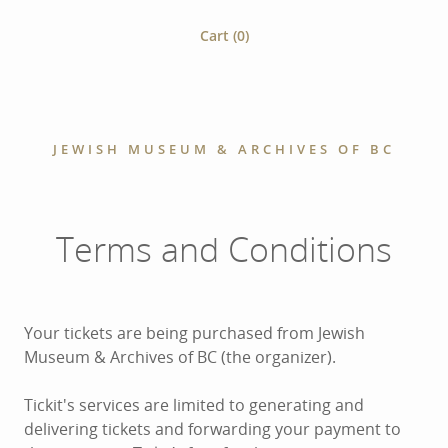
Cart (
0
)
JEWISH MUSEUM & ARCHIVES OF BC
Terms and Conditions
Your tickets are being purchased from Jewish
Museum & Archives of BC (the organizer).
Tickit's services are limited to generating and
delivering tickets and forwarding your payment to