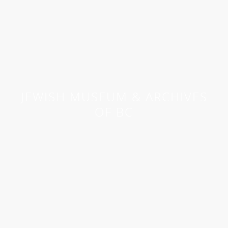
JEWISH MUSEUM & ARCHIVES
OF BC