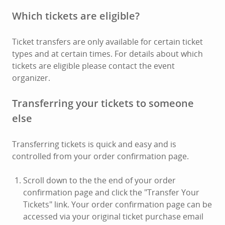
Which tickets are eligible?
Ticket transfers are only available for certain ticket
types and at certain times. For details about which
tickets are eligible please contact the event
organizer.
Transferring your tickets to someone
else
Transferring tickets is quick and easy and is
controlled from your order confirmation page.
Scroll down to the the end of your order
confirmation page and click the "Transfer Your
Tickets" link. Your order confirmation page can be
accessed via your original ticket purchase email