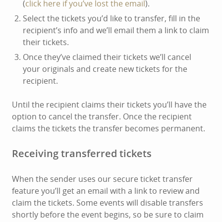
(
click here if you’ve lost the email
).
Select the tickets you’d like to transfer, fill in the
recipient’s info and we’ll email them a link to claim
their tickets.
Once they’ve claimed their tickets we’ll cancel
your originals and create new tickets for the
recipient.
Until the recipient claims their tickets you’ll have the
option to cancel the transfer. Once the recipient
claims the tickets the transfer becomes permanent.
Receiving transferred tickets
When the sender uses our secure ticket transfer
feature you’ll get an email with a link to review and
claim the tickets. Some events will disable transfers
shortly before the event begins, so be sure to claim