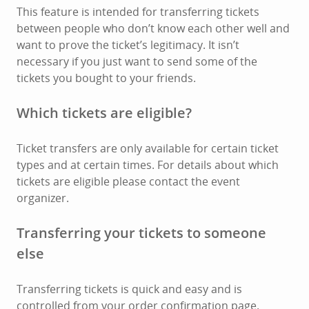
This feature is intended for transferring tickets
between people who don’t know each other well and
want to prove the ticket’s legitimacy. It isn’t
necessary if you just want to send some of the
tickets you bought to your friends.
Which tickets are eligible?
Ticket transfers are only available for certain ticket
types and at certain times. For details about which
tickets are eligible please contact the event
organizer.
Transferring your tickets to someone
else
Transferring tickets is quick and easy and is
controlled from your order confirmation page.