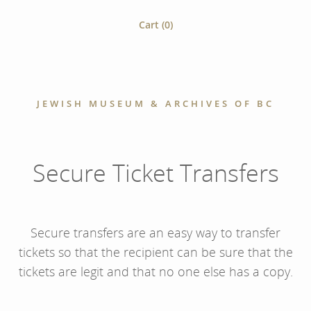
Cart (
0
)
JEWISH MUSEUM & ARCHIVES OF BC
Secure Ticket Transfers
Secure transfers are an easy way to transfer
tickets so that the recipient can be sure that the
tickets are legit and that no one else has a copy.