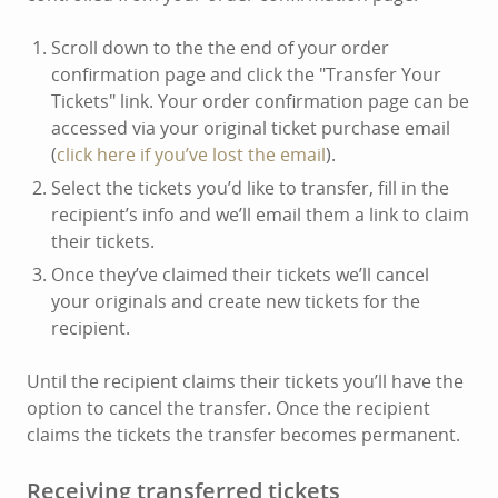
Scroll down to the the end of your order
confirmation page and click the "Transfer Your
Tickets" link. Your order confirmation page can be
accessed via your original ticket purchase email
(
click here if you’ve lost the email
).
Select the tickets you’d like to transfer, fill in the
recipient’s info and we’ll email them a link to claim
their tickets.
Once they’ve claimed their tickets we’ll cancel
your originals and create new tickets for the
recipient.
Until the recipient claims their tickets you’ll have the
option to cancel the transfer. Once the recipient
claims the tickets the transfer becomes permanent.
Receiving transferred tickets