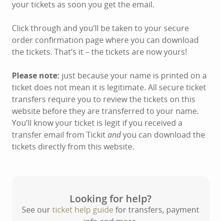
your tickets as soon you get the email.
Click through and you’ll be taken to your secure
order confirmation page where you can download
the tickets. That’s it – the tickets are now yours!
Please note:
just because your name is printed on a
ticket does not mean it is legitimate. All secure ticket
transfers require you to review the tickets on this
website before they are transferred to your name.
You’ll know your ticket is legit if you received a
transfer email from Tickit
and
you can download the
tickets directly from this website.
Looking for help?
See our
ticket help guide
for transfers, payment