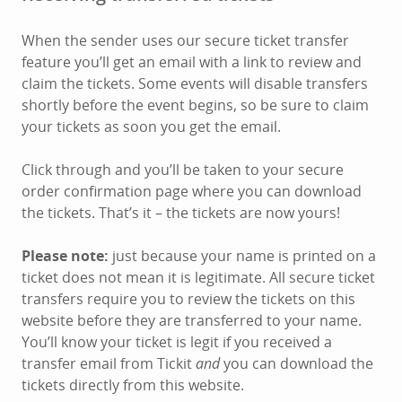
When the sender uses our secure ticket transfer
feature you’ll get an email with a link to review and
claim the tickets. Some events will disable transfers
shortly before the event begins, so be sure to claim
your tickets as soon you get the email.
Click through and you’ll be taken to your secure
order confirmation page where you can download
the tickets. That’s it – the tickets are now yours!
Please note:
just because your name is printed on a
ticket does not mean it is legitimate. All secure ticket
transfers require you to review the tickets on this
website before they are transferred to your name.
You’ll know your ticket is legit if you received a
transfer email from Tickit
and
you can download the
tickets directly from this website.