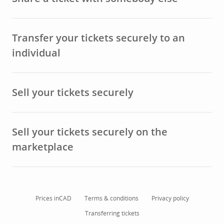
Transfer your tickets securely to an
individual
Sell your tickets securely
Sell your tickets securely on the
marketplace
Prices in
CAD
Terms & conditions
Privacy policy
Transferring tickets