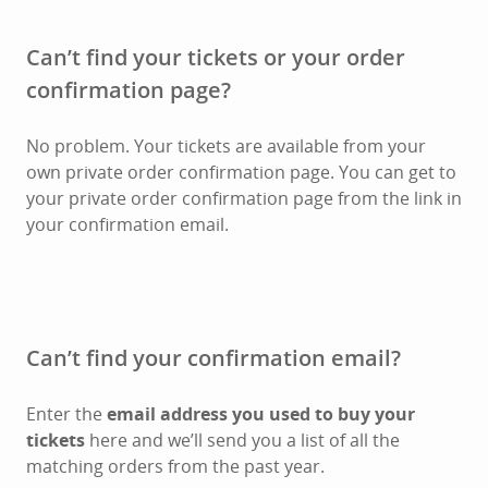
Can’t find your tickets or your order
confirmation page?
No problem. Your tickets are available from your
own private order confirmation page. You can get to
your private order confirmation page from the link in
your confirmation email.
Can’t find your confirmation email?
Enter the
email address you used to buy your
tickets
here and we’ll send you a list of all the
matching orders from the past year.