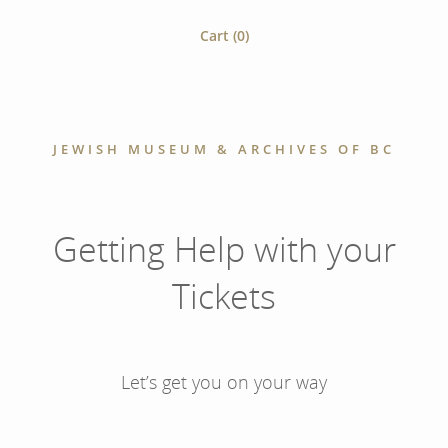
Cart (
0
)
JEWISH MUSEUM & ARCHIVES OF BC
Getting Help with your
Tickets
Let’s get you on your way