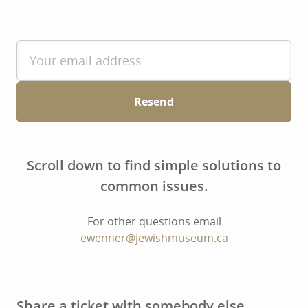
Resend
Scroll down to find simple solutions to
common issues.
For other questions email
ewenner@jewishmuseum.ca
Share a ticket with somebody else