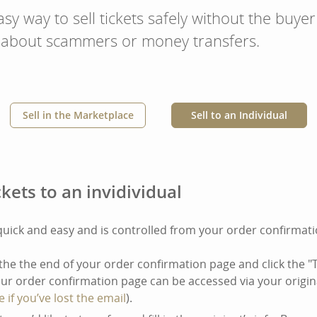
sy way to sell tickets safely without the buyer
 about scammers or money transfers.
Sell in the Marketplace
Sell to an Individual
ckets to an invidividual
 quick and easy and is controlled from your order confirmat
the the end of your order confirmation page and click the "
Your order confirmation page can be accessed via your origin
e if you’ve lost the email
).