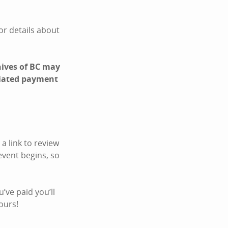
For details about
hives of BC may
ociated payment
a link to review
event begins, so
’ve paid you’ll
ours!