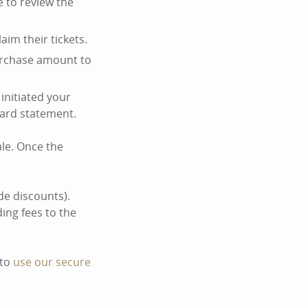
re to review the
laim their tickets.
purchase amount to
 initiated your
card statement.
ale. Once the
de discounts).
ing fees to the
 to
use our secure