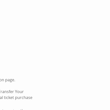
ion page.
Transfer Your
al ticket purchase