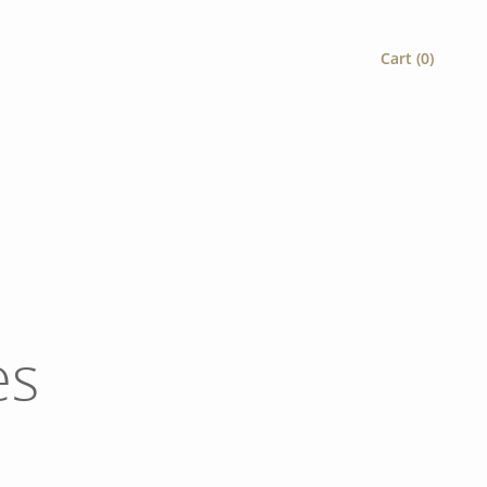
Cart (
0
)
es