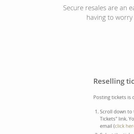
Secure resales are an ea
having to worry
Reselling ti
Posting tickets is
Scroll down to 
Tickets" link. 
email (
click her