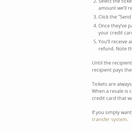
Select the ticke
amount we’ll r
Click the "Send 
Once they’ve pa
your credit car
You’ll receive 
refund. Note t
Until the recipien
recipient pays th
Tickets are always
When a resale is 
credit card that w
If you simply want
transfer system
.