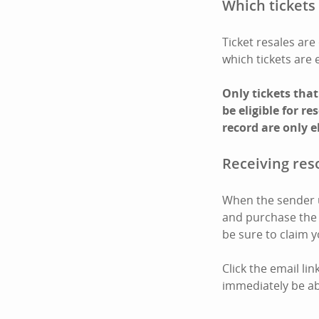
Which tickets 
Ticket resales are 
which tickets are 
Only tickets tha
be eligible for r
record are only e
Receiving reso
When the sender us
and purchase the t
be sure to claim y
Click the email li
immediately be abl