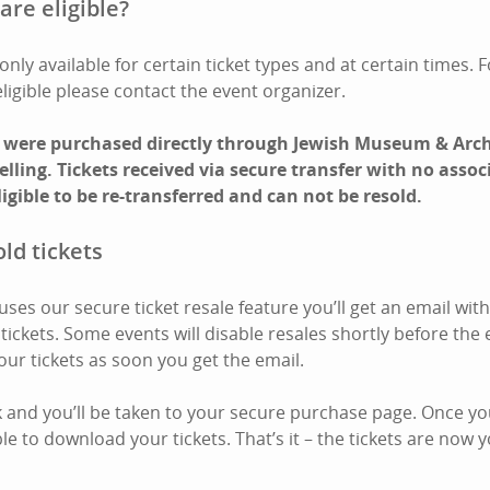
are eligible?
only available for certain ticket types and at certain times. 
eligible please contact the event organizer.
t were purchased directly through Jewish Museum & Arc
eselling. Tickets received via secure transfer with no ass
ligible to be re-transferred and can not be resold.
ld tickets
es our secure ticket resale feature you’ll get an email with 
ickets. Some events will disable resales shortly before the 
our tickets as soon you get the email.
nk and you’ll be taken to your secure purchase page. Once you
e to download your tickets. That’s it – the tickets are now y