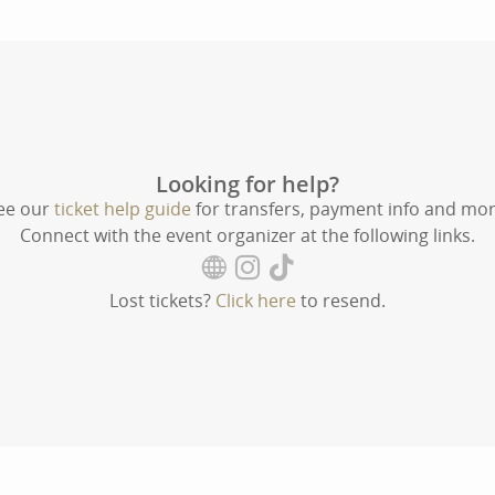
Looking for help?
ee our
ticket help guide
for transfers, payment info and mor
Connect with the event organizer at the following links.
Lost tickets?
Click here
to resend.