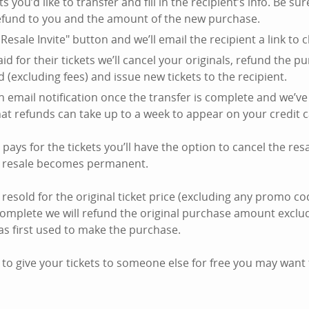
ts you’d like to transfer and fill in the recipient’s info. Be su
efund to you and the amount of the new purchase.
Resale Invite" button and we’ll email the recipient a link to c
id for their tickets we’ll cancel your originals, refund the 
d (excluding fees) and issue new tickets to the recipient.
an email notification once the transfer is complete and we’ve
hat refunds can take up to a week to appear on your credit 
t pays for the tickets you’ll have the option to cancel the res
e resale becomes permanent.
 resold for the original ticket price (excluding any promo co
complete we will refund the original purchase amount exclud
as first used to make the purchase.
 to give your tickets to someone else for free you may want