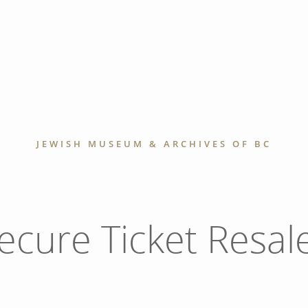
JEWISH MUSEUM & ARCHIVES OF BC
ecure Ticket Resal