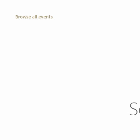
Browse all events
S